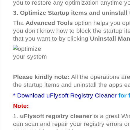
you to restore any optimization anytime y
3. Optimize Startup items and uninstall
Tha
Advanced Tools
option helps you opt
you don't know how to block the startup it
that you want to by clicking
Uninstall Ma
Please kindly note:
All the operations ar
the startup items and uninstall the apps ea
* Download uFlysoft Registry Cleaner
for 
Note:
1.
uFlysoft registry cleaner
is a great Wi
can scan and repair your registry errors o