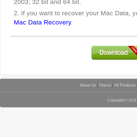
2003; 32 bit and 64 bit.
2. If you want to recover your Mac Data, y
Mac Data Recovery
.
About Us
|
How-to
|
All Products
Copyright © 201