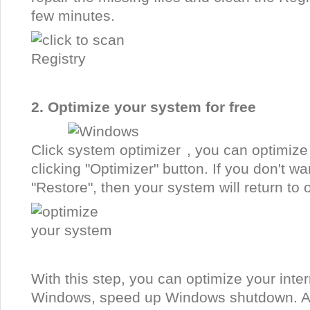
few minutes.
2. Optimize your system for free
Click
, you can optimize
clicking "Optimizer" button. If you don't wa
"Restore", then your system will return to o
With this step, you can optimize your int
Windows, speed up Windows shutdown. An