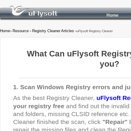
Home
Home
Resource
Registry Cleaner Articles
>
>
>uFlysoft Registry Cleaner
What Can uFlysoft Registr
you?
1. Scan Windows Registry errors and ju
As the best Registry Cleaner,
uFlysoft Re
your registry free
and find out the invalid 
and folders, missing CLSID reference etc.
Cleaner finished the scan, click
"Repair"
repair the missing files and clean the Regi