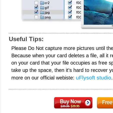
Useful Tips:
Please Do Not capture more pictures until the
Because when your card deletes a file, all it 
on your card that your file occupies as free s
take up the space, then it's hard to recover y
uFlysoft studio
more on our official webiste:
.