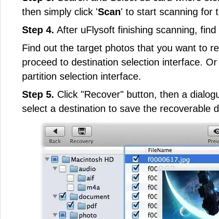
then simply click '
Scan
' to start scanning for t
Step 4.
After uFlysoft finishing scanning, fin
Find out the target photos that you want to re
proceed to destination selection interface. Or c
partition selection interface.
Step 5.
Click "Recover" button, then a dialogu
select a destination to save the recoverable d