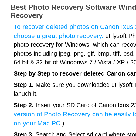
Best Photo Recovery Software Wind
Recovery
To recover deleted photos on Canon Ixus 2
choose a great photo recovery.
uFlysoft Ph
photo recovery for Windows, which can recove
photos including jpeg, png, gif, bmp, tiff, psd,
64 bit & 32 bit of Windonws 7 / Vista / XP / 2
Step by Step to recover deleted Canon c
Step 1.
Make sure you downloaded uFlysoft P
lanuch it.
Step 2.
Insert your SD Card of Canon Ixus 2
version of Photo Recovery can be easily t
on your Mac PC.
)
Step 3.
Search and Select sd card where sto