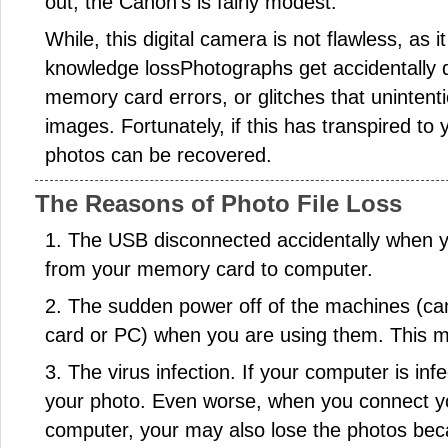
out, the Canon's is fairly modest.
While, this digital camera is not flawless, as i
knowledge lossPhotographs get accidentally d
memory card errors, or glitches that unintenti
images. Fortunately, if this has transpired to
photos can be recovered.
The Reasons of Photo File Loss
1. The USB disconnected accidentally when y
from your memory card to computer.
2. The sudden power off of the machines (
card or PC) when you are using them. This ma
3. The virus infection. If your computer is in
your photo. Even worse, when you connect 
computer, your may also lose the photos beca