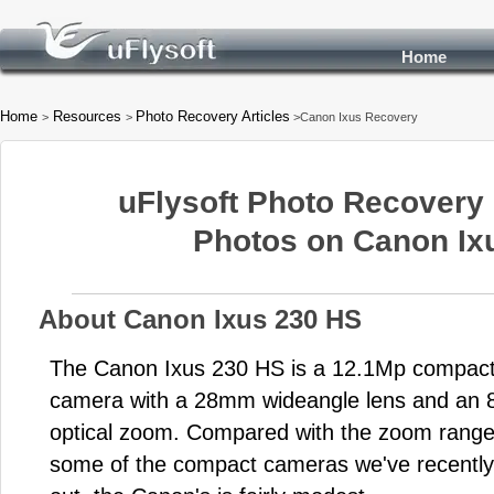
Home
Home
Resources
Photo Recovery Articles
>
>
>Canon Ixus Recovery
uFlysoft Photo Recovery 
Photos on Canon Ix
About Canon Ixus 230 HS
The Canon Ixus 230 HS is a 12.1Mp compac
camera with a 28mm wideangle lens and an 
optical zoom. Compared with the zoom range
some of the compact cameras we've recently 