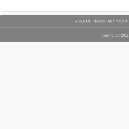
About Us
|
How-to
|
All Products
Copyright © 201