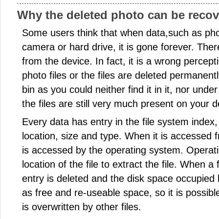
Why the deleted photo can be reco
Some users think that when data,such as phot
camera or hard drive, it is gone forever. Ther
from the device. In fact, it is a wrong percep
photo files or the files are deleted permanen
bin as you could neither find it in it, nor unde
the files are still very much present on your d
Every data has entry in the file system index
location, size and type. When it is accessed f
is accessed by the operating system. Operat
location of the file to extract the file. When a 
entry is deleted and the disk space occupied
as free and re-useable space, so it is possible 
is overwritten by other files.