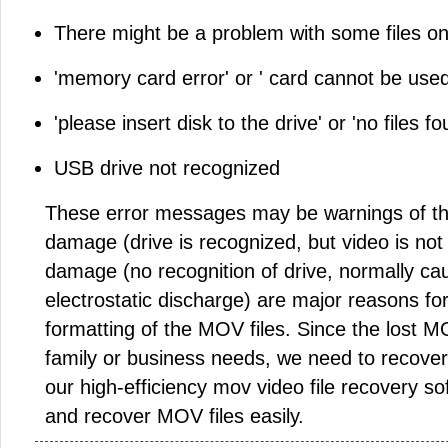
There might be a problem with some files on 
'memory card error' or ' card cannot be used
'please insert disk to the drive' or 'no files fo
USB drive not recognized
These error messages may be warnings of the
damage (drive is recognized, but video is not
damage (no recognition of drive, normally ca
electrostatic discharge) are major reasons fo
formatting of the MOV files. Since the lost MO
family or business needs, we need to recove
our high-efficiency mov video file recovery s
and recover MOV files easily.