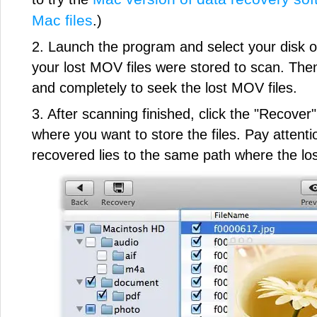
Mac files
.)
2. Launch the program and select your disk
your lost MOV files were stored to scan. Then 
and completely to seek the lost MOV files.
3. After scanning finished, click the "Recover
where you want to store the files. Pay atten
recovered lies to the same path where the los