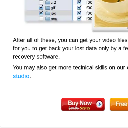
After all of these, you can get your video file
for you to get back your lost data only by a f
recovery software.
You may also get more tecinical skills on our 
studio
.