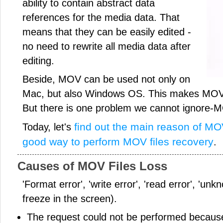
ability to contain abstract data
references for the media data. That
means that they can be easily edited -
no need to rewrite all media data after
editing.
Beside, MOV can be used not only on
Mac, but also Windows OS. This makes MOV 
But there is one problem we cannot ignore-MO
find out the main reason of MOV
Today, let's
good way to perform MOV files recovery
.
Causes of MOV Files Loss
'Format error', 'write error', 'read error', 'un
freeze in the screen).
The request could not be performed because 