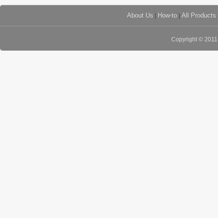
About Us
|
How-to
|
All Products
Copyright © 201