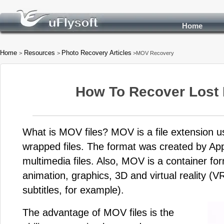
Home
Home
Resources
Photo Recovery Articles
>
>
>MOV Recovery
How To Recover Lost
What is MOV files? MOV is a file extension 
wrapped files. The format was created by Ap
multimedia files. Also, MOV is a container fo
animation, graphics, 3D and virtual reality (VR
subtitles, for example).
The advantage of MOV files is the