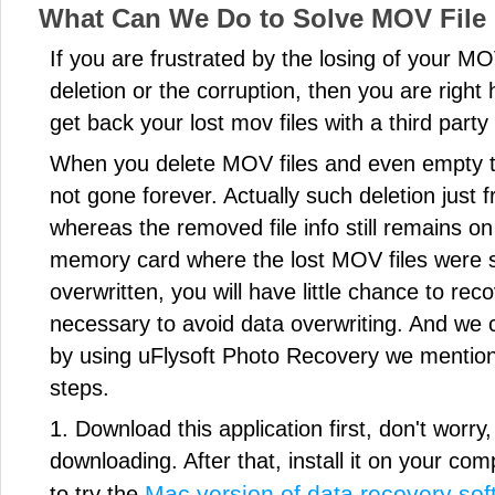
What Can We Do to Solve MOV File
If you are frustrated by the losing of your MO
deletion or the corruption, then you are right h
get back your lost mov files with a third part
When you delete MOV files and even empty t
not gone forever. Actually such deletion just 
whereas the removed file info still remains on 
memory card where the lost MOV files were 
overwritten, you will have little chance to rec
necessary to avoid data overwriting. And we 
by using uFlysoft Photo Recovery we mentio
steps.
1. Download this application first, don't worry, i
downloading. After that, install it on your co
Mac version of data recovery soft
to try the