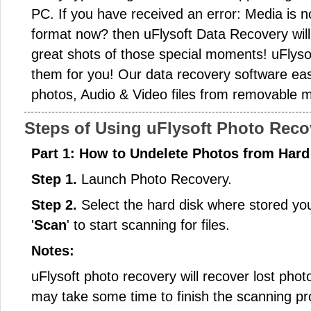
PC. If you have received an error: Media is n
format now? then uFlysoft Data Recovery will
great shots of those special moments! uFlyso
them for you! Our data recovery software easil
photos, Audio & Video files from removable m
Steps of Using uFlysoft Photo Reco
Part 1: How to Undelete Photos from Hard 
Step 1.
Launch Photo Recovery.
Step 2.
Select the hard disk where stored your 
'
Scan
' to start scanning for files.
Notes:
uFlysoft photo recovery will recover lost phot
may take some time to finish the scanning pr