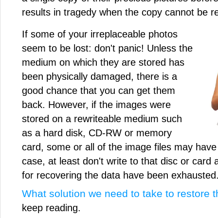
results in tragedy when the copy cannot be 
If some of your irreplaceable photos
seem to be lost: don't panic! Unless the
medium on which they are stored has
been physically damaged, there is a
good chance that you can get them
back. However, if the images were
stored on a rewriteable medium such
as a hard disk, CD-RW or memory
card, some or all of the image files may have 
case, at least don't write to that disc or card 
for recovering the data have been exhausted
What solution we need to take to restore th
keep reading.