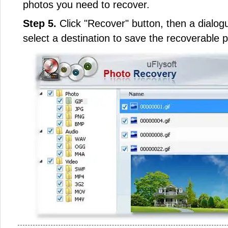
photos you need to recover.
Step 5.
Click "Recover" button, then a dialogu
select a destination to save the recoverable 