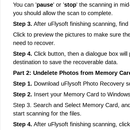
You can '
pause
' or '
stop
' the scanning in mid
you should allow the scan to complete.
Step 3.
After uFlysoft finishing scanning, find
Click to preview the pictures to make sure the
need to recover.
Step 4.
Click button, then a dialogue box will 
destination to save the recoverable data.
Part 2: Undelete Photos from Memory Card
Step 1.
Download uFlysoft Photo Recovery sof
Step 2.
Insert your Memory Card to Windows
Step 3. Search and Select Memory Card, and t
start scanning for the files.
Step 4.
After uFlysoft finishing scanning, clic