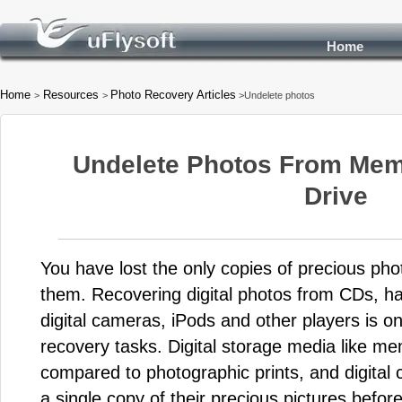
Home
Home
Resources
Photo Recovery Articles
>
>
>Undelete photos
Undelete Photos From Mem
Drive
You have lost the only copies of precious ph
them. Recovering digital photos from CDs, h
digital cameras, iPods and other players is
recovery tasks. Digital storage media like me
compared to photographic prints, and digital
a single copy of their precious pictures before