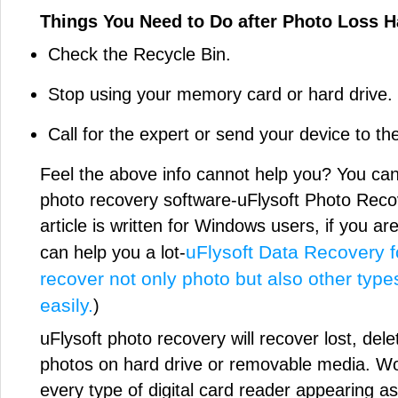
Things You Need to Do after Photo Loss 
Check the Recycle Bin.
Stop using your memory card or hard drive.
Call for the expert or send your device to th
Feel the above info cannot help you? You can 
photo recovery software-uFlysoft Photo Reco
article is written for Windows users, if you a
uFlysoft Data Recovery f
can help you a lot-
recover not only photo but also other type
easily.
)
uFlysoft photo recovery will recover lost, dele
photos on hard drive or removable media. Wor
every type of digital card reader appearing as 