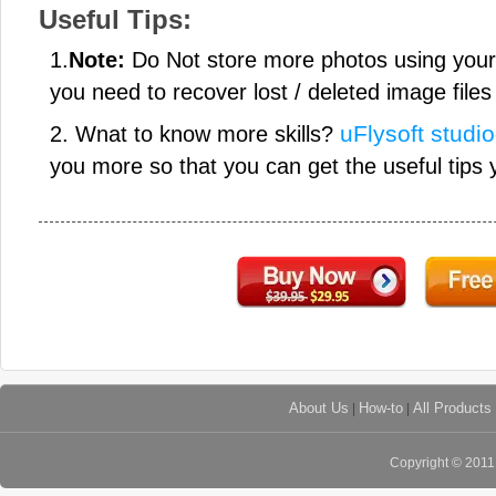
Useful Tips:
1.
Note:
Do Not store more photos using you
you need to recover lost / deleted image files 
uFlysoft studio
2. Wnat to know more skills?
you more so that you can get the useful tips 
About Us
|
How-to
|
All Products
Copyright © 201