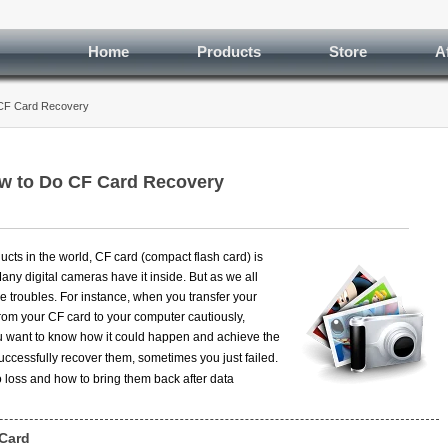
Home
Products
Store
Af
F Card Recovery
w to Do CF Card Recovery
ucts in the world, CF card (compact flash card) is
any digital cameras have it inside. But as we all
me troubles. For instance, when you transfer your
 from your CF card to your computer cautiously,
 want to know how it could happen and achieve the
ccessfully recover them, sometimes you just failed.
to loss and how to bring them back after data
 Card