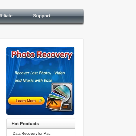
filiate
Support
Hot Products
Data Recovery for Mac