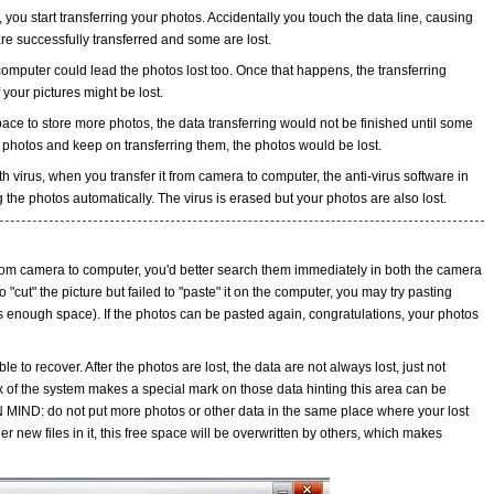
 you start transferring your photos. Accidentally you touch the data line, causing
re successfully transferred and some are lost.
omputer could lead the photos lost too. Once that happens, the transferring
your pictures might be lost.
ace to store more photos, the data transferring would not be finished until some
he photos and keep on transferring them, the photos would be lost.
h virus, when you transfer it from camera to computer, the anti-virus software in
g the photos automatically. The virus is erased but your photos are also lost.
 from camera to computer, you'd better search them immediately in both the camera
 "cut" the picture but failed to "paste" it on the computer, you may try pasting
s enough space). If the photos can be pasted again, congratulations, your photos
ssible to recover. After the photos are lost, the data are not always lost, just not
x of the system makes a special mark on those data hinting this area can be
N MIND: do not put more photos or other data in the same place where your lost
r new files in it, this free space will be overwritten by others, which makes