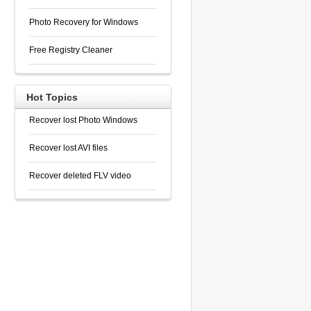
Photo Recovery for Windows
Free Registry Cleaner
Hot Topics
Recover lost Photo Windows
Recover lost AVI files
Recover deleted FLV video