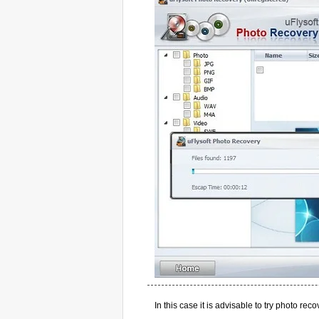
In this case it is advisable to try photo re