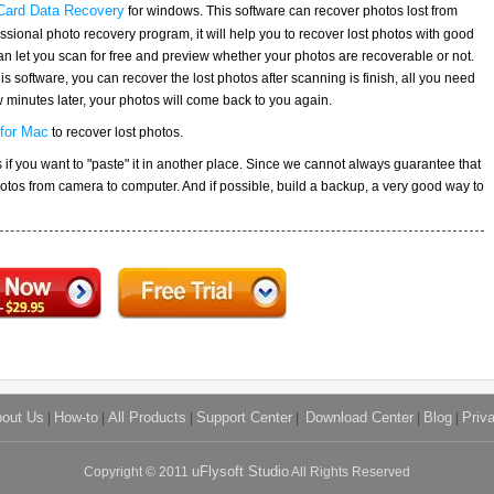
Card Data Recovery
for windows. This software can recover photos lost from
ssional photo recovery program, it will help you to recover lost photos with good
 can let you scan for free and preview whether your photos are recoverable or not.
this software, you can recover the lost photos after scanning is finish, all you need
few minutes later, your photos will come back to you again.
for Mac
to recover lost photos.
os if you want to "paste" it in another place. Since we cannot always guarantee that
hotos from camera to computer. And if possible, build a backup, a very good way to
out Us
|
How-to
|
All Products
|
Support Center
|
Download Center
|
Blog
|
Priv
Copyright © 2011
uFlysoft Studio
All Rights Reserved