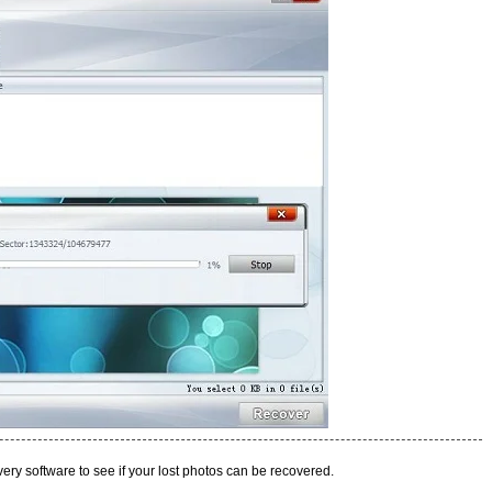
covery software to see if your lost photos can be recovered.