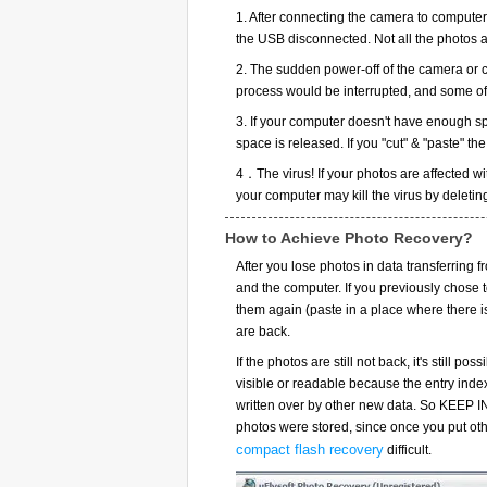
1. After connecting the camera to computer,
the USB disconnected. Not all the photos a
2. The sudden power-off of the camera or c
process would be interrupted, and some of 
3. If your computer doesn't have enough sp
space is released. If you "cut" & "paste" t
4．The virus! If your photos are affected wit
your computer may kill the virus by deletin
How to Achieve Photo Recovery?
After you lose photos in data transferring
and the computer. If you previously chose to
them again (paste in a place where there i
are back.
If the photos are still not back, it's still po
visible or readable because the entry inde
written over by other new data. So KEEP I
photos were stored, since once you put othe
compact flash recovery
difficult.