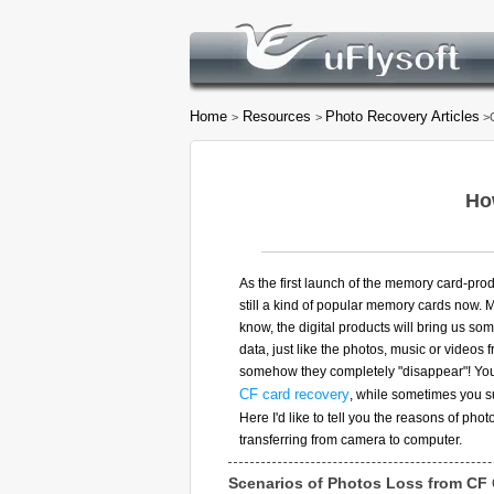
Home
Resources
Photo Recovery Articles
>
>
>C
Ho
As the first launch of the memory card-prod
still a kind of popular memory cards now. M
know, the digital products will bring us so
data, just like the photos, music or videos
somehow they completely "disappear"! You
CF card recovery
, while sometimes you su
Here I'd like to tell you the reasons of pho
transferring from camera to computer.
Scenarios of Photos Loss from CF