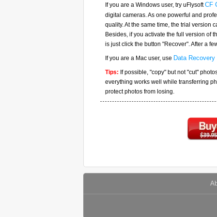
If you are a Windows user, try uFlysoft
CF 
digital cameras. As one powerful and profe
quality. At the same time, the trial version
Besides, if you activate the full version of 
is just click the button "Recover". After a 
If you are a Mac user, use
Data Recovery 
Tips:
If possible, "copy" but not "cut" phot
everything works well while transferring p
protect photos from losing.
Ab